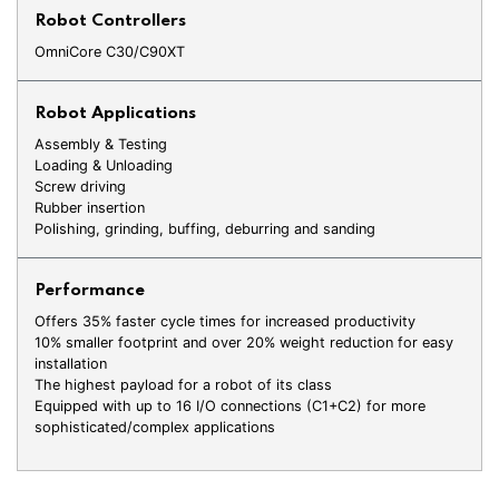
Robot Controllers
OmniCore C30/C90XT
Robot Applications
Assembly & Testing
Loading & Unloading
Screw driving
Rubber insertion
Polishing, grinding, buffing, deburring and sanding
Performance
Offers 35% faster cycle times for increased productivity
10% smaller footprint and over 20% weight reduction for easy
installation
The highest payload for a robot of its class
Equipped with up to 16 I/O connections (C1+C2) for more
sophisticated/complex applications