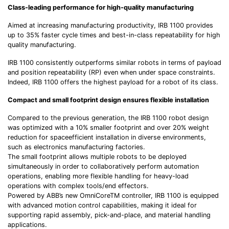
Class-leading performance for high-quality manufacturing
Aimed at increasing manufacturing productivity, IRB 1100 provides
up to 35% faster cycle times and best-in-class repeatability for high
quality manufacturing.
IRB 1100 consistently outperforms similar robots in terms of payload
and position repeatability (RP) even when under space constraints.
Indeed, IRB 1100 offers the highest payload for a robot of its class.
Compact and small footprint design ensures flexible installation
Compared to the previous generation, the IRB 1100 robot design
was optimized with a 10% smaller footprint and over 20% weight
reduction for spaceefficient installation in diverse environments,
such as electronics manufacturing factories.
The small footprint allows multiple robots to be deployed
simultaneously in order to collaboratively perform automation
operations, enabling more flexible handling for heavy-load
operations with complex tools/end effectors.
Powered by ABB’s new OmniCoreTM controller, IRB 1100 is equipped
with advanced motion control capabilities, making it ideal for
supporting rapid assembly, pick-and-place, and material handling
applications.