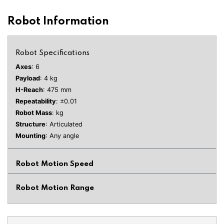
Robot Information
Robot Specifications
Axes
: 6
Payload
: 4 kg
H-Reach
: 475 mm
Repeatability
: ±0.01
Robot Mass
: kg
Structure
: Articulated
Mounting
: Any angle
Robot Motion Speed
Robot Motion Range