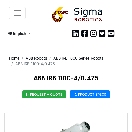
English
Home
ABB Robots
ABB IRB 1000 Series Robots
ABB IRB 1100-4/0.475
ABB IRB 1100-4/0.475
REQUEST A QUOTE
PRODUCT SPECS