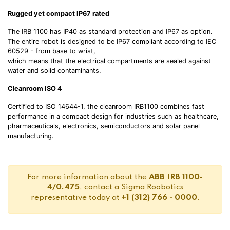
Rugged yet compact IP67 rated
The IRB 1100 has IP40 as standard protection and IP67 as option.
The entire robot is designed to be IP67 compliant according to IEC
60529 - from base to wrist,
which means that the electrical compartments are sealed against
water and solid contaminants.
Cleanroom ISO 4
Certified to ISO 14644-1, the cleanroom IRB1100 combines fast
performance in a compact design for industries such as healthcare,
pharmaceuticals, electronics, semiconductors and solar panel
manufacturing.
For more information about the
ABB IRB 1100-
4/0.475
, contact a Sigma Roobotics
representative today at
+1 (312) 766 - 0000
.