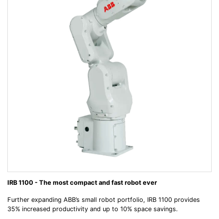
IRB 1100 - The most compact and fast robot ever
Further expanding ABB’s small robot portfolio, IRB 1100 provides
35% increased productivity and up to 10% space savings.