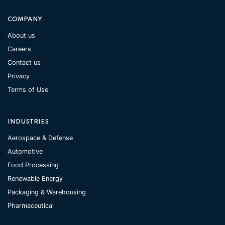
COMPANY
About us
Careers
Contact us
Privacy
Terms of Use
INDUSTRIES
Aerospace & Defense
Automotive
Food Processing
Renewable Energy
Packaging & Warehousing
Pharmaceutical