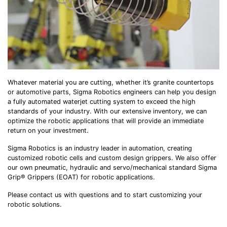
Whatever material you are cutting, whether it’s granite countertops
or automotive parts, Sigma Robotics engineers can help you design
a fully automated waterjet cutting system to exceed the high
standards of your industry. With our extensive inventory, we can
optimize the robotic applications that will provide an immediate
return on your investment.
Sigma Robotics is an industry leader in automation, creating
customized robotic cells and custom design grippers. We also offer
our own pneumatic, hydraulic and servo/mechanical standard Sigma
Grip® Grippers (EOAT) for robotic applications.
Please contact us with questions and to start customizing your
robotic solutions.