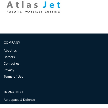
COMPANY
About us
Careers
Contact us
Privacy
Terms of Use
INDUSTRIES
Aerospace & Defense
Automotive