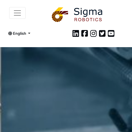
English