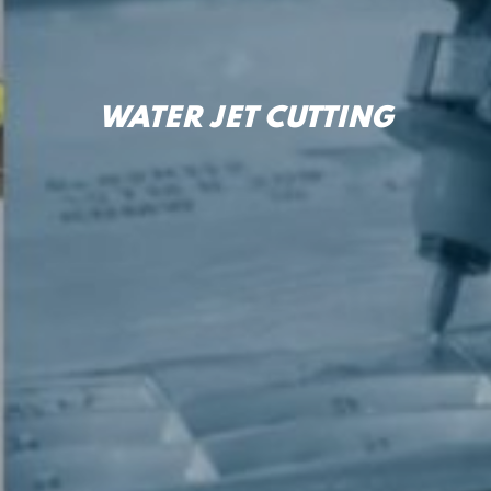
WATER JET CUTTING