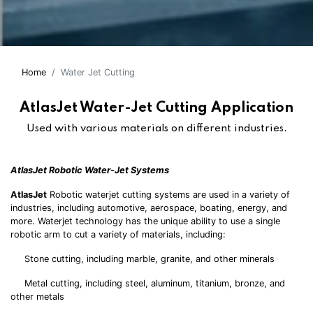
Home
Water Jet Cutting
AtlasJet Water-Jet Cutting Application
Used with various materials on different industries.
AtlasJet Robotic Water-Jet Systems
AtlasJet
Robotic waterjet cutting systems are used in a variety of
industries, including automotive, aerospace, boating, energy, and
more. Waterjet technology has the unique ability to use a single
robotic arm to cut a variety of materials, including:
Stone cutting, including marble, granite, and other minerals
Metal cutting, including steel, aluminum, titanium, bronze, and
other metals