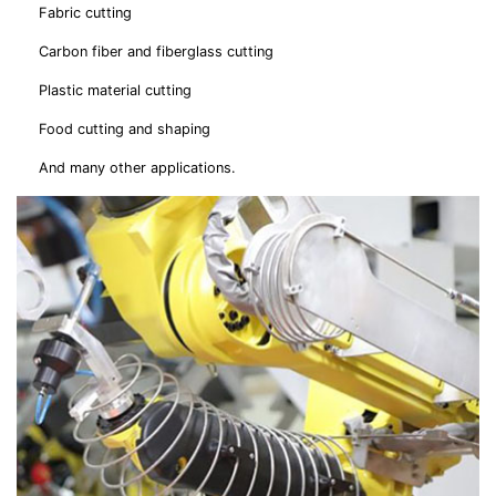
Fabric cutting
Carbon fiber and fiberglass cutting
Plastic material cutting
Food cutting and shaping
And many other applications.