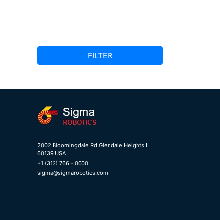
FILTER
2002 Bloomingdale Rd Glendale Heights IL
60139 USA
+1 (312) 766 - 0000
sigma@sigmarobotics.com