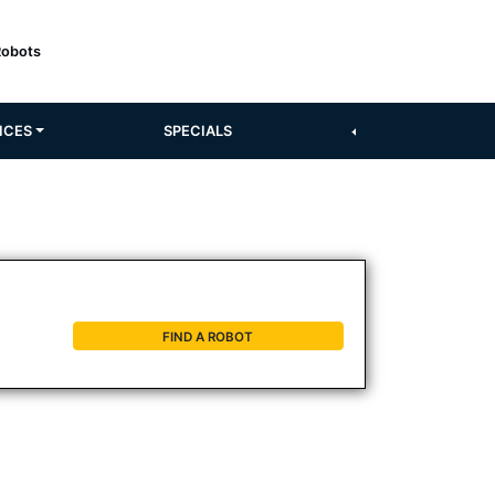
Robots
ICES
SPECIALS
FIND A ROBOT