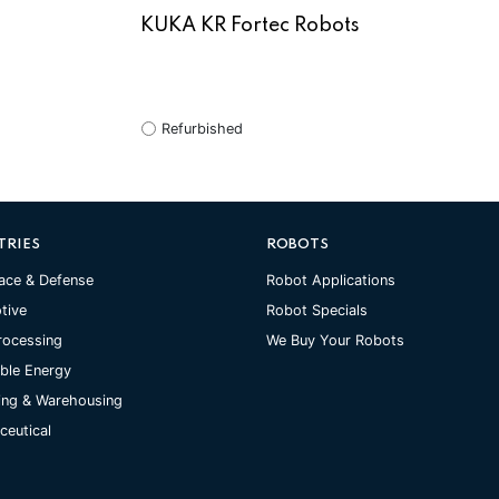
KUKA KR Fortec Robots
Refurbished
TRIES
ROBOTS
ace & Defense
Robot Applications
tive
Robot Specials
rocessing
We Buy Your Robots
ble Energy
ing & Warehousing
eutical