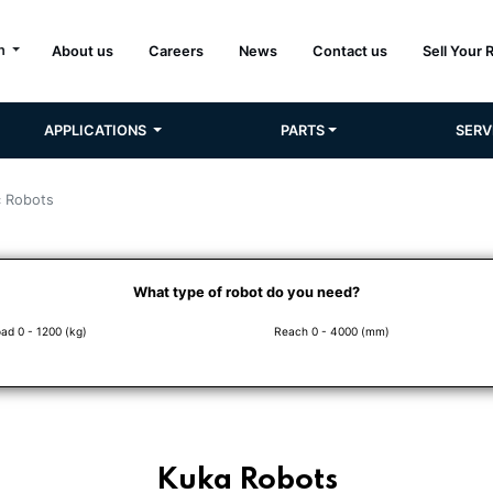
sh
About us
Careers
News
Contact us
Sell Your 
APPLICATIONS
PARTS
SERV
c Robots
What type of robot do you need?
ad 0 - 1200 (kg)
Reach 0 - 4000 (mm)
Kuka Robots