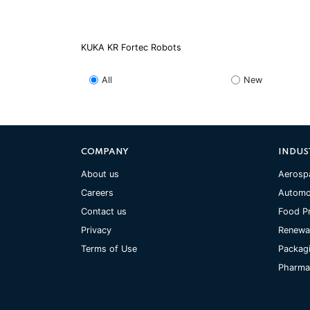
KUKA KR Fortec Robots
All
New
COMPANY
INDUS
About us
Aerosp
Careers
Automo
Contact us
Food P
Privacy
Renewa
Terms of Use
Packag
Pharmac