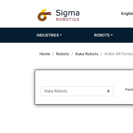
Engli
INDUSTRIES
ROBOTS
Home
Robots
Kuka Robots
KUKA KR Forte
Paylo