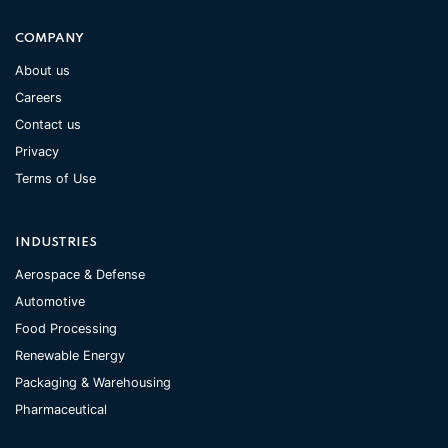
COMPANY
About us
Careers
Contact us
Privacy
Terms of Use
INDUSTRIES
Aerospace & Defense
Automotive
Food Processing
Renewable Energy
Packaging & Warehousing
Pharmaceutical