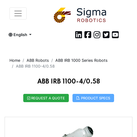
English
Home
ABB Robots
ABB IRB 1000 Series Robots
ABB IRB 1100-4/0.58
ABB IRB 1100-4/0.58
REQUEST A QUOTE
PRODUCT SPECS