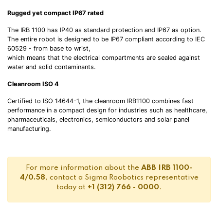
Rugged yet compact IP67 rated
The IRB 1100 has IP40 as standard protection and IP67 as option.
The entire robot is designed to be IP67 compliant according to IEC
60529 - from base to wrist,
which means that the electrical compartments are sealed against
water and solid contaminants.
Cleanroom ISO 4
Certified to ISO 14644-1, the cleanroom IRB1100 combines fast
performance in a compact design for industries such as healthcare,
pharmaceuticals, electronics, semiconductors and solar panel
manufacturing.
For more information about the
ABB IRB 1100-
4/0.58
, contact a Sigma Roobotics representative
today at
+1 (312) 766 - 0000
.