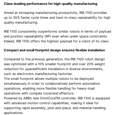
Class-leading performance for high-quality manufacturing
Aimed at increasing manufacturing productivity, IRB 1100 provides
up to 35% faster cycle times and best-in-class repeatability for high
quality manufacturing.
IRB 1100 consistently outperforms similar robots in terms of payload
and position repeatability (RP) even when under space constraints.
Indeed, IRB 1100 offers the highest payload for a robot of its class.
Compact and small footprint design ensures flexible installation
Compared to the previous generation, the IRB 1100 robot design
was optimized with a 10% smaller footprint and over 20% weight
reduction for spaceefficient installation in diverse environments,
such as electronics manufacturing factories.
The small footprint allows multiple robots to be deployed
simultaneously in order to collaboratively perform automation
operations, enabling more flexible handling for heavy-load
operations with complex tools/end effectors.
Powered by ABB’s new OmniCoreTM controller, IRB 1100 is equipped
with advanced motion control capabilities, making it ideal for
supporting rapid assembly, pick-and-place, and material handling
applications.