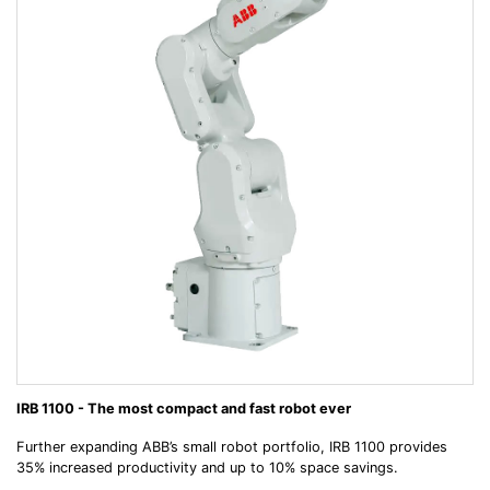
IRB 1100 - The most compact and fast robot ever
Further expanding ABB’s small robot portfolio, IRB 1100 provides
35% increased productivity and up to 10% space savings.