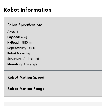
Robot Information
Robot Specifications
Axes
: 6
Payload
: 4 kg
H-Reach
: 580 mm
Repeatability
: ±0.01
Robot Mass
: kg
Structure
: Articulated
Mounting
: Any angle
Robot Motion Speed
Robot Motion Range