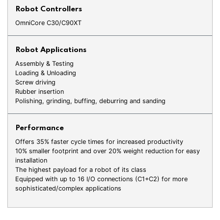
Robot Controllers
OmniCore C30/C90XT
Robot Applications
Assembly & Testing
Loading & Unloading
Screw driving
Rubber insertion
Polishing, grinding, buffing, deburring and sanding
Performance
Offers 35% faster cycle times for increased productivity
10% smaller footprint and over 20% weight reduction for easy
installation
The highest payload for a robot of its class
Equipped with up to 16 I/O connections (C1+C2) for more
sophisticated/complex applications